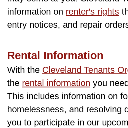
information on
renter's rights
th
entry notices, and repair order
Rental Information
With the
Cleveland Tenants Or
the
rental information
you need 
This includes information on fo
homelessness, and resolving 
you to participate in our upco