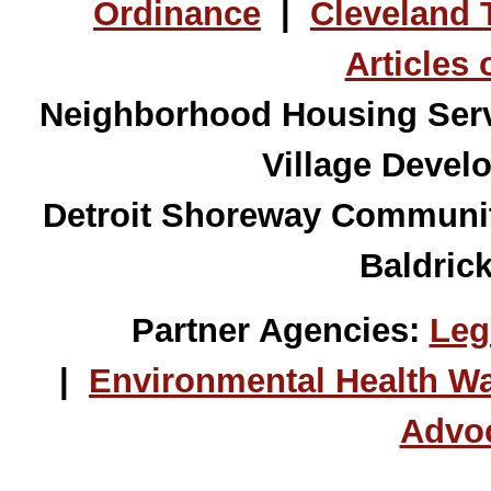
Ordinance
|
Cleveland 
Articles 
Neighborhood Housing Servi
Village Devel
Detroit Shoreway
Community
Baldric
Partner Agencies:
Leg
|
Environmental Health W
Advo