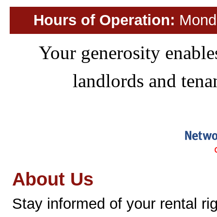
Hours of Operation:
Monday
Your generosity enables
landlords and ten
About Us
Stay informed of your rental ri