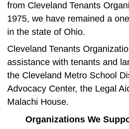
from Cleveland Tenants Organi
1975, we have remained a one-s
in the state of Ohio.
Cleveland Tenants Organization
assistance with tenants and la
the Cleveland Metro School Di
Advocacy Center, the Legal Aid
Malachi House.
Organizations We Suppo