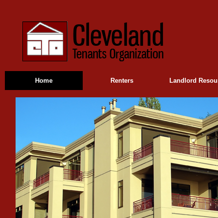
Home
Renters
Landlord Resou