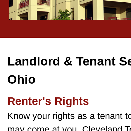
Landlord & Tenant Se
Ohio
Renter's Rights
Know your rights as a tenant to
may come at you. Cleveland Te