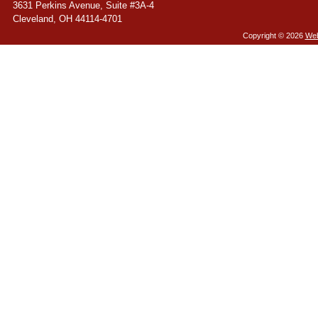
3631 Perkins Avenue, Suite #3A-4
Cleveland
,
OH
44114-4701
Copyright ©
2026
Web