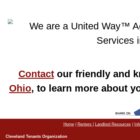
Contact
our friendly and k
Ohio
, to learn more about yo
Home
|
Renters
|
Landlord Resources
|
Inf
Cleveland Tenants Organization