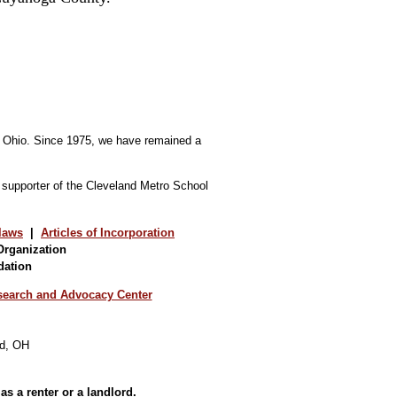
d, Ohio. Since 1975, we have remained a
d supporter of the Cleveland Metro School
laws
|
Articles of Incorporation
Organization
dation
earch and Advocacy Center
as a renter or a landlord.