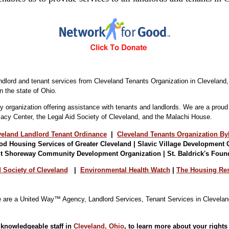
landlord and tenant services from Cleveland Tenants Organization in Clevelan
n the state of Ohio.
y organization offering assistance with tenants and landlords. We are a prou
acy Center, the Legal Aid Society of Cleveland, and the Malachi House.
veland Landlord Tenant Ordinance
|
Cleveland Tenants Organization By
d Housing Services of Greater Cleveland | Slavic Village Development 
it Shoreway
Community Development Organization | St. Baldrick's Foun
 Society of Cleveland
|
Environmental Health Watch
|
The Housing Res
 knowledgeable staff in
Cleveland, Ohio
, to learn more about your rights 