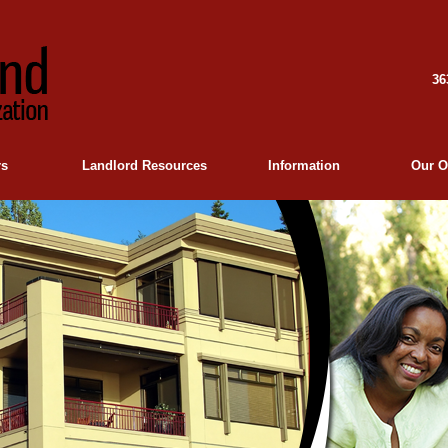
36
rs
Landlord Resources
Information
Our O