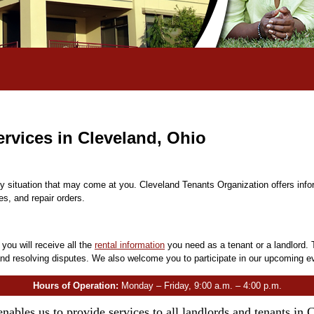
rvices in Cleveland, Ohio
ny situation that may come at you. Cleveland Tenants Organization offers inf
es, and repair orders.
, you will receive all the
rental information
you need as a tenant or a landlord. 
nd resolving disputes. We also welcome you to participate in our upcoming e
Hours of Operation:
Monday – Friday, 9:00 a.m. – 4:00 p.m.
enables us to provide services to all landlords and tenants in