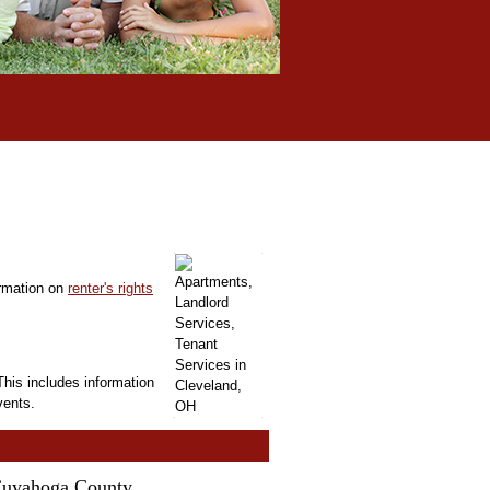
ormation on
renter's rights
This includes information
vents.
 Cuyahoga County.