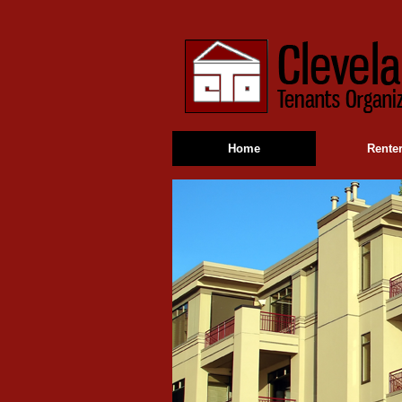
Home
Rente