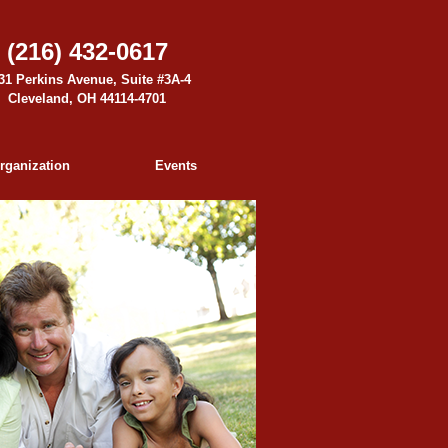
(216) 432-0617
31 Perkins Avenue, Suite #3A-4
Cleveland, OH 44114-4701
rganization
Events