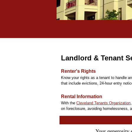
Landlord & Tenant Se
Renter's Rights
Know your rights as a tenant to handle a
that include evictions, 24-hour entry notic
Rental Information
With the
Cleveland Tenants Organization
on foreclosure, avoiding homelessness, a
Your generosity 