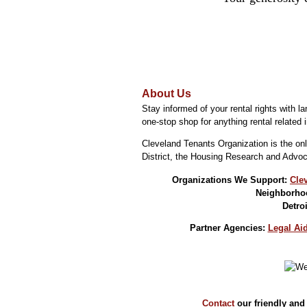
About Us
Stay informed of your rental rights with 
one-stop shop for anything rental related i
Cleveland Tenants Organization is the onl
District, the Housing Research and Advoc
Organizations We Support:
Cle
Neighborhoo
Detro
Partner Agencies:
Legal Aid
Contact
our friendly and